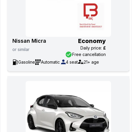
Economy
Nissan Micra
Daily price
:
£
or
similar
Free cancellation
Gasoline
Automatic
4
seat
21+
age