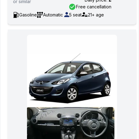
or
similar
Free cancellation
Gasoline
Automatic
5
seat
21+
age