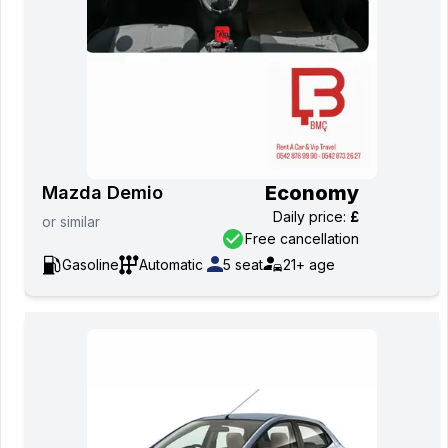
Economy
Mazda Demio
Daily price
:
£
or
similar
Free cancellation
Gasoline
Automatic
5
seat
21+
age