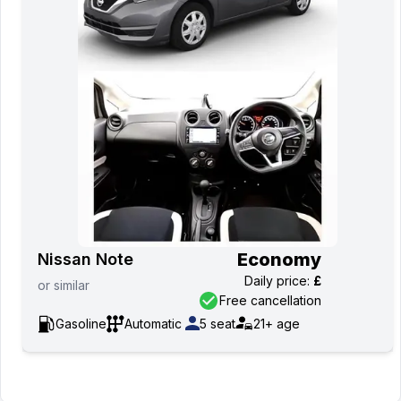
Economy
Nissan Note
Daily price
:
£
or
similar
Free cancellation
Gasoline
Automatic
5
seat
21+
age