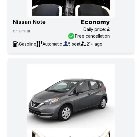
Economy
Nissan Note
Daily price
:
£
or
similar
Free cancellation
Gasoline
Automatic
5
seat
21+
age