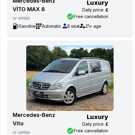
Mercedes-Benz
Luxury
VİTO MAX 8
Daily price
:
£
Free cancellation
or
similar
Gasoline
Automatic
8
seat
21+
age
Mercedes-Benz
Luxury
Vito
Daily price
:
£
Free cancellation
or
similar