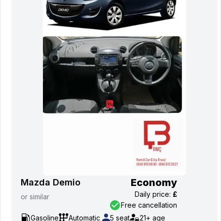
Economy
Mazda Demio
Daily price
:
£
or
similar
Free cancellation
Gasoline
Automatic
5
seat
21+
age