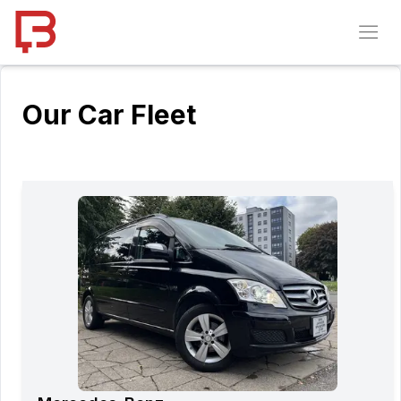
Our Car Fleet