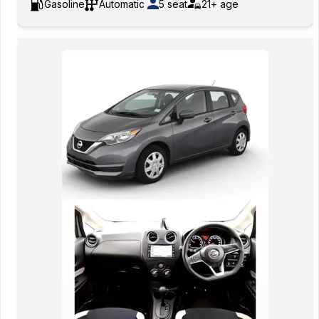
Gasoline
Automatic
5
seat
21+
age