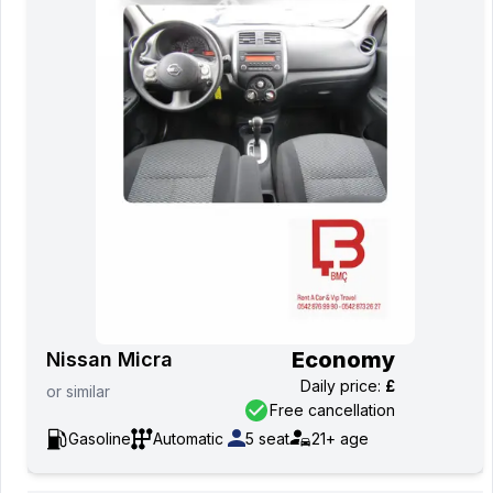
Economy
Nissan Micra
Daily price
:
£
or
similar
Free cancellation
Gasoline
Automatic
5
seat
21+
age