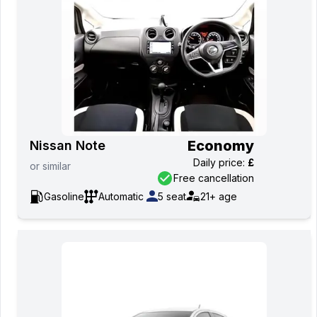
Economy
Nissan Note
Daily price
:
£
or
similar
Free cancellation
Gasoline
Automatic
5
seat
21+
age