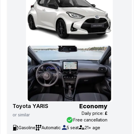
Economy
Toyota YARIS
Daily price
:
£
or
similar
Free cancellation
Gasoline
Automatic
5
seat
21+
age