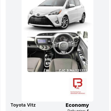
Economy
Toyota Vitz
Daily price
:
£