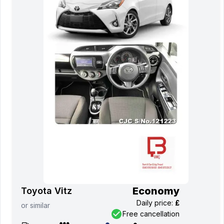
Economy
Toyota Vitz
Daily price
:
£
or
similar
Free cancellation