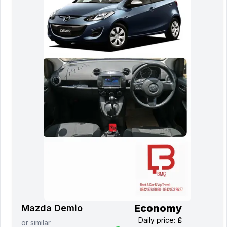
Economy
Mazda Demio
Daily price
:
£
or
similar