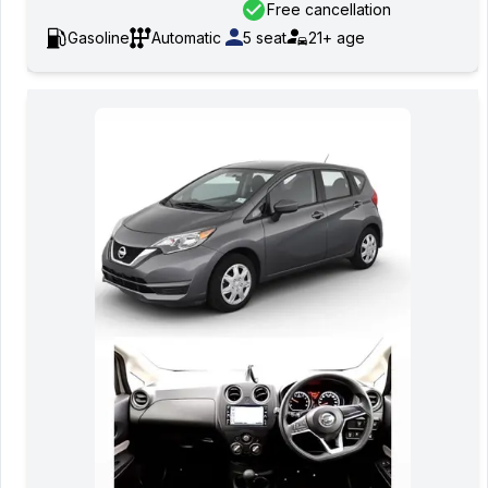
Free cancellation
Gasoline
Automatic
5
seat
21+
age