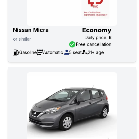
Economy
Nissan Micra
Daily price
:
£
or
similar
Free cancellation
Gasoline
Automatic
5
seat
21+
age