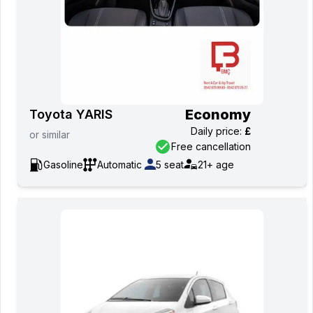
Economy
Toyota YARIS
Daily price
:
£
or
similar
Free cancellation
Gasoline
Automatic
5
seat
21+
age