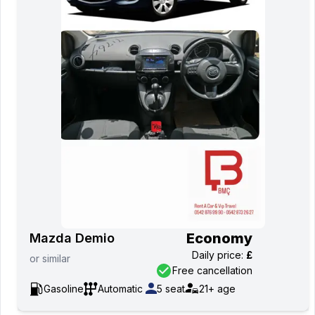
Economy
Mazda Demio
Daily price
:
£
or
similar
Free cancellation
Gasoline
Automatic
5
seat
21+
age