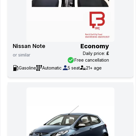
Economy
Nissan Note
Daily price
:
£
or
similar
Free cancellation
Gasoline
Automatic
5
seat
21+
age