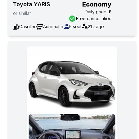
Economy
Toyota YARIS
Daily price
:
£
or
similar
Free cancellation
Gasoline
Automatic
5
seat
21+
age