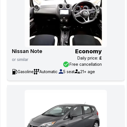
Economy
Nissan Note
Daily price
:
£
or
similar
Free cancellation
Gasoline
Automatic
5
seat
21+
age