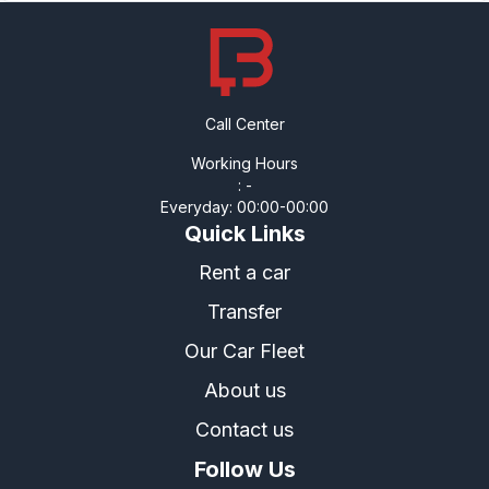
Call Center
Working Hours
:
-
Everyday
:
00:00
-
00:00
Quick Links
Rent a car
Transfer
Our Car Fleet
About us
Contact us
Follow Us