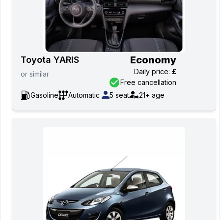
Economy
Toyota YARIS
Daily price
:
£
or
similar
Free cancellation
Gasoline
Automatic
5
seat
21+
age