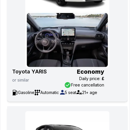
Economy
Toyota YARIS
Daily price
:
£
or
similar
Free cancellation
Gasoline
Automatic
5
seat
21+
age