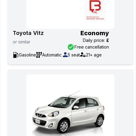
Economy
Toyota Vitz
Daily price
:
£
or
similar
Free cancellation
Gasoline
Automatic
5
seat
21+
age