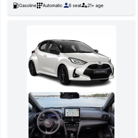
Gasoline
Automatic
6
seat
21+
age